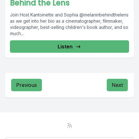
Behind the Lens
Join Host Kantoinette and Sophia @melaninbehindthelens
as we get into her bio as a cinematographer, filmmaker,
videographer, best-selling children's book author, and so
much...
Listen
Previous
Next