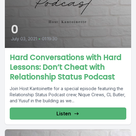
0
July 03, 2021
•
01:19:30
Hard Conversations with Hard
Lessons: Don’t Cheat with
Relationship Status Podcast
Join Host Kantoinette for a special episode featuring the
Relationship Status Podcast crew; Nique Crews, CL Butler,
and Yusuf in the building as we...
Listen