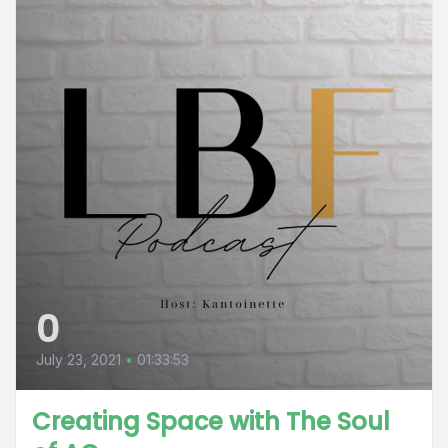
0
July 23, 2021
•
01:33:53
Creating Space with The Soul