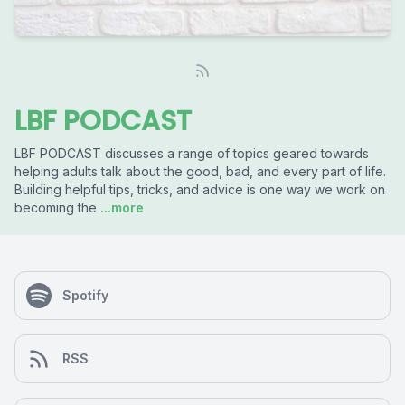
LBF PODCAST
LBF PODCAST discusses a range of topics geared towards
helping adults talk about the good, bad, and every part of life.
Building helpful tips, tricks, and advice is one way we work on
becoming the
...more
Spotify
RSS