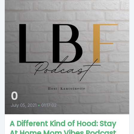
0
July 05, 2021
•
01:17:02
A Different Kind of Hood: Stay
At Home Mom Vibes Podcast