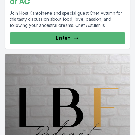
of AC
Join Host Kantoinette and special guest Chef Autumn for
this tasty discussion about food, love, passion, and
following your ancestral dreams. Chef Autumn is...
Listen