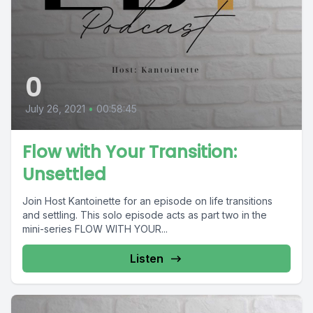
0
July 26, 2021
•
00:58:45
Flow with Your Transition:
Unsettled
Join Host Kantoinette for an episode on life transitions
and settling. This solo episode acts as part two in the
mini-series FLOW WITH YOUR...
Listen