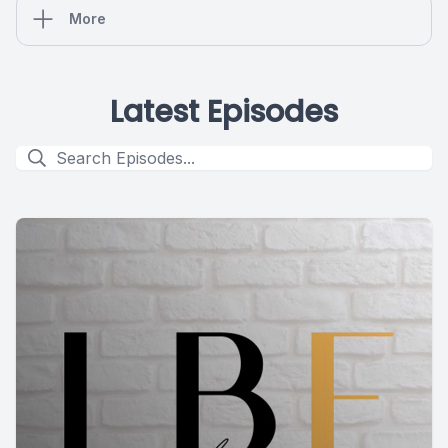
More
Latest Episodes