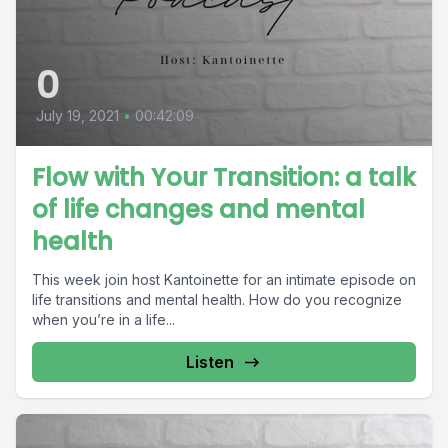
0
July 19, 2021
•
00:42:09
Flow with Your Transition: a talk
of life changes and mental
health
This week join host Kantoinette for an intimate episode on
life transitions and mental health. How do you recognize
when you’re in a life...
Listen