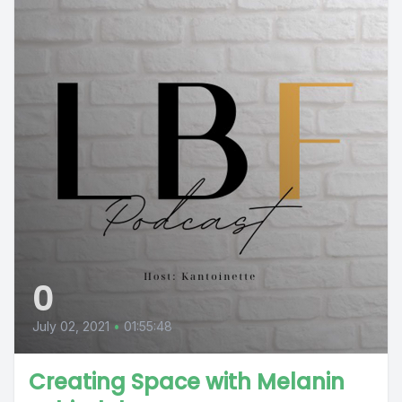
0
July 02, 2021
•
01:55:48
Creating Space with Melanin