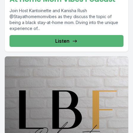
Join Host Kantoinette and Kanisha Rush
@Stayathomemomvibes as they discuss the topic of
being a black stay-at-home mom. Diving into the unique
experience of...
Listen